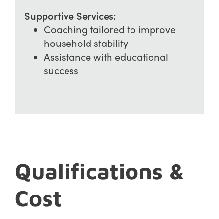
Supportive Services:
Coaching tailored to improve
household stability
Assistance with educational
success
Qualifications &
Cost