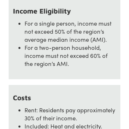
Income Eligibility
For a single person, income must
not exceed 50% of the region’s
average median income (AMI).
For a two-person household,
income must not exceed 60% of
the region’s AMI.
Costs
Rent: Residents pay approximately
30% of their income.
Included: Heat and electricity.