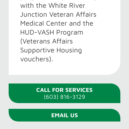
with the White River
Junction Veteran Affairs
Medical Center and the
HUD-VASH Program
(Veterans Affairs
Supportive Housing
vouchers).
CALL FOR SERVICES
(603) 816-3129
EMAIL US