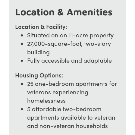
Location & Amenities
Location & Facility:
Situated on an 11-acre property
27,000-square-foot, two-story
building
Fully accessible and adaptable
Housing Options:
25 one-bedroom apartments for
veterans experiencing
homelessness
5 affordable two-bedroom
apartments available to veteran
and non-veteran households