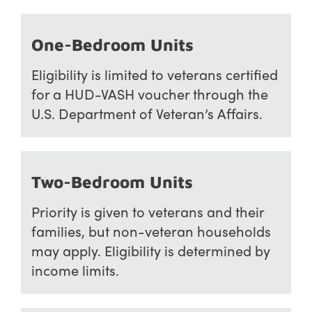
One-Bedroom Units
Eligibility is limited to veterans certified
for a HUD-VASH voucher through the
U.S. Department of Veteran’s Affairs.
Two-Bedroom Units
Priority is given to veterans and their
families, but non-veteran households
may apply. Eligibility is determined by
income limits.