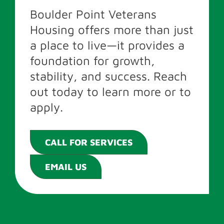
Boulder Point Veterans
Housing offers more than just
a place to live—it provides a
foundation for growth,
stability, and success. Reach
out today to learn more or to
apply.
CALL FOR SERVICES
EMAIL US