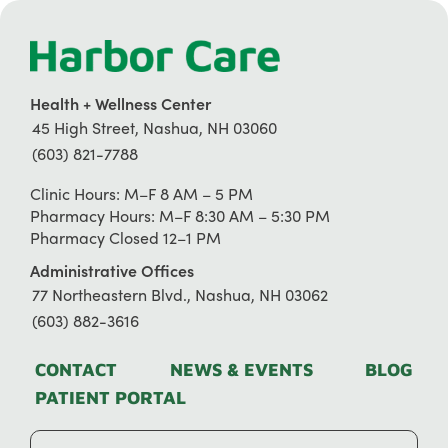
Health + Wellness Center
45 High Street, Nashua, NH 03060
(603) 821-7788
Clinic Hours: M–F 8 AM – 5 PM
Pharmacy Hours: M–F 8:30 AM – 5:30 PM
Pharmacy Closed 12–1 PM
Administrative Offices
77 Northeastern Blvd., Nashua, NH 03062
(603) 882-3616
CONTACT
NEWS & EVENTS
BLOG
PATIENT PORTAL
Search