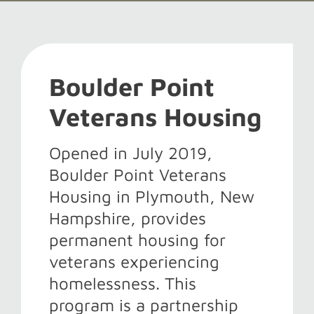
Boulder Point
Veterans Housing
Opened in July 2019,
Boulder Point Veterans
Housing in Plymouth, New
Hampshire, provides
permanent housing for
veterans experiencing
homelessness. This
program is a partnership