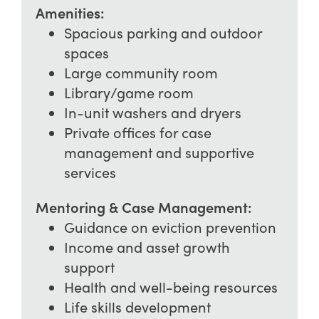
Amenities:
Spacious parking and outdoor
spaces
Large community room
Library/game room
In-unit washers and dryers
Private offices for case
management and supportive
services
Mentoring & Case Management:
Guidance on eviction prevention
Income and asset growth
support
Health and well-being resources
Life skills development