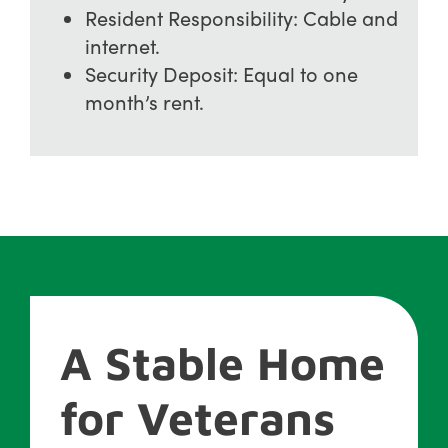
Resident Responsibility: Cable and
internet.
Security Deposit: Equal to one
month’s rent.
A Stable Home
for Veterans