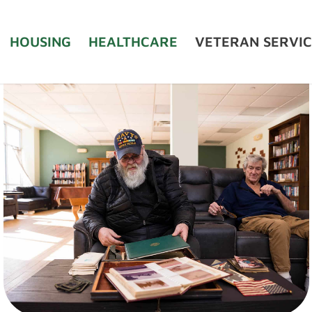
HOUSING
HEALTHCARE
VETERAN SERVIC