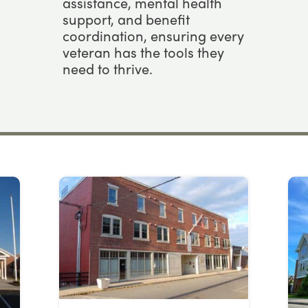
assistance, mental health
support, and benefit
coordination, ensuring every
veteran has the tools they
need to thrive.