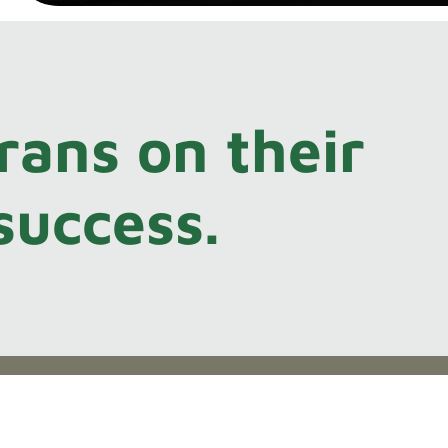
rans on their
success.