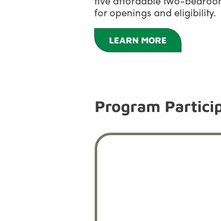
five affordable two-bedroom
for openings and eligibility.
LEARN MORE
Program Particip