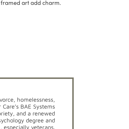
divorce, homelessness,
r Care’s BAE Systems
briety, and a renewed
psychology degree and
, especially veterans.