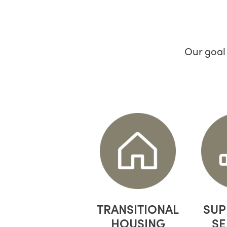
Our goal
TRANSITIONAL
SUP
HOUSING
SE