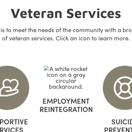
Veteran Services
 is to meet the needs of the community with a br
of veteran services. Click an icon to learn more.
EMPLOYMENT
REINTEGRATION
PORTIVE
SUICI
RVICES
PREVEN