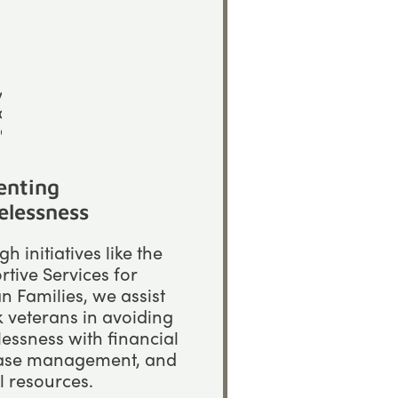
enting
lessness
h initiatives like the
tive Services for
n Families, we assist
k veterans in avoiding
essness with financial
case management, and
al resources.