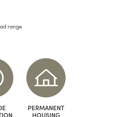
oad range
DE
PERMANENT
TION
HOUSING