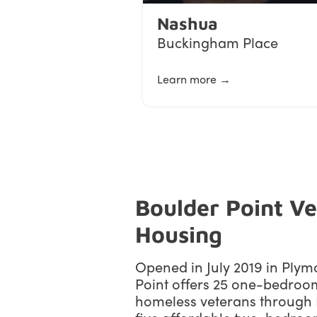
Nashua
Buckingham Place
Learn more →
Boulder Point V
Housing
Opened in July 2019 in Plym
Point offers 25 one-bedroo
homeless veterans throug