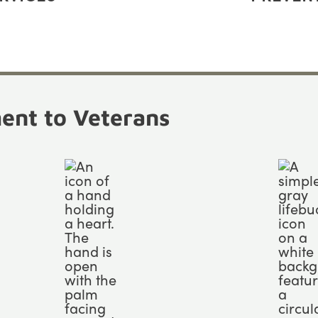
nt to Veterans