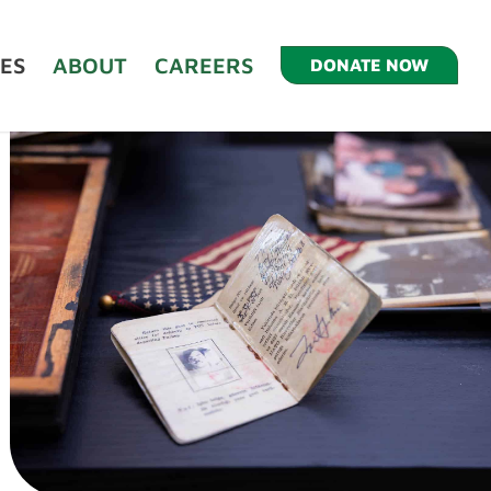
ES
ABOUT
CAREERS
DONATE NOW