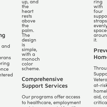
ng
l and
Prev
Home
terans
ering
Throug
ence
Suppor
ntered
Comprehensive
Vetera
at-ris
Support Services
homel
Our programs offer access
aid, 
to healthcare, employment
critic