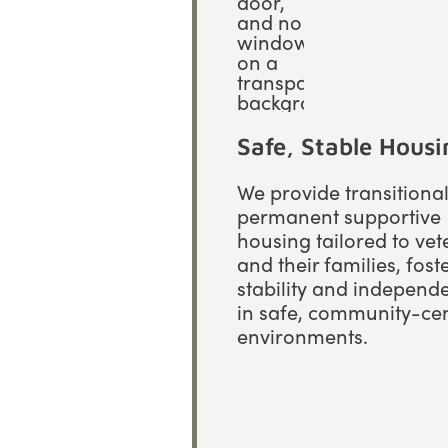
Safe, Stable Housi
We provide transitiona
permanent supportive
housing tailored to ve
and their families, fost
stability and independ
in safe, community-ce
environments.