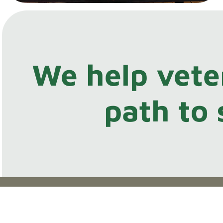
We help vete
path to 