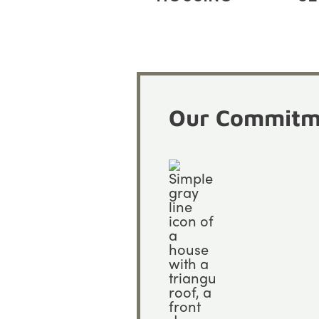
Our Commitme