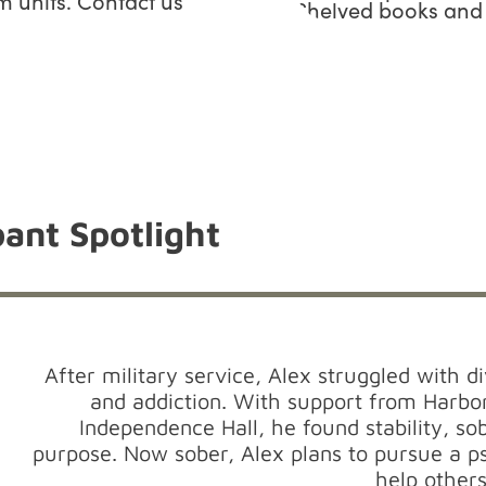
 units. Contact us
ant Spotlight
After military service, Alex struggled with 
and addiction. With support from Harbo
Independence Hall, he found stability, so
purpose. Now sober, Alex plans to pursue a 
help others