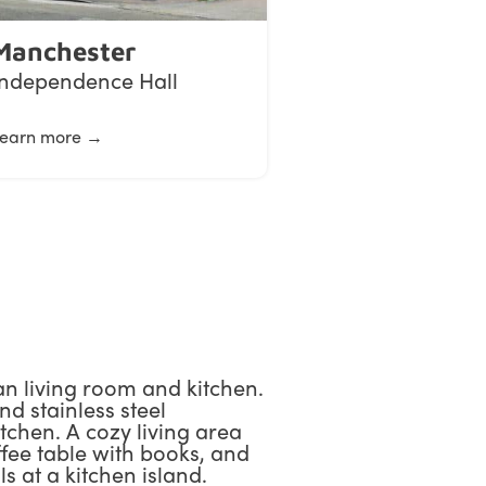
Manchester
Independence Hall
earn more →