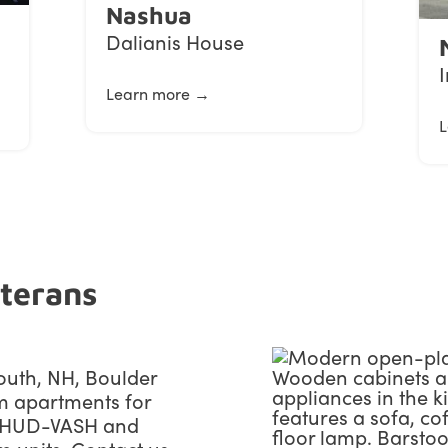
Nashua
Dalianis House
Learn more →
L
eterans
outh, NH, Boulder
m apartments for
h HUD-VASH and