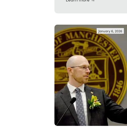
January 6, 2026