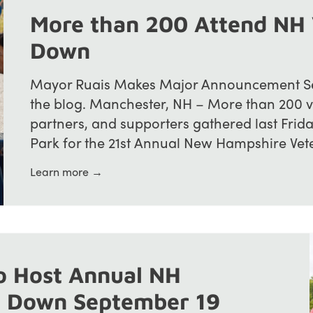
More than 200 Attend NH 
Down
Mayor Ruais Makes Major Announcement See
the blog. Manchester, NH – More than 200 
partners, and supporters gathered last Frid
Park for the 21st Annual New Hampshire Veter
Learn more →
o Host Annual NH
d Down September 19