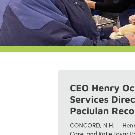
CEO Henry Oc
Services Direc
Paciulan Rec
CONCORD, N.H. — Henry
Care, and Katie Tovar P