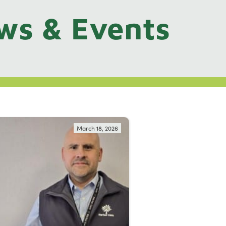
ws & Events
March 18, 2026