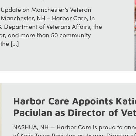
 Update on Manchester’s Veteran
e Manchester, NH – Harbor Care, in
S. Department of Veterans Affairs, the
bor, and more than 50 community
he [...]
Harbor Care Appoints Kati
Paciulan as Director of Ve
NASHUA, NH — Harbor Care is proud to ann
of Katie Tovar Paciulan as its new Director of