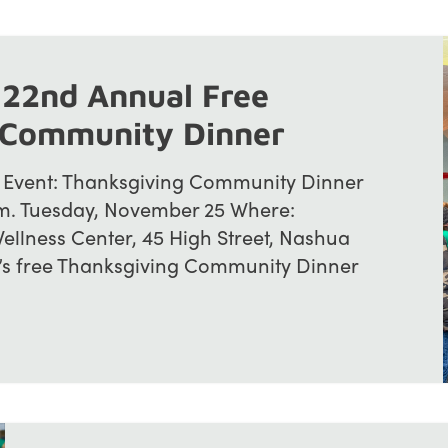
 22nd Annual Free
 Community Dinner
 Event: Thanksgiving Community Dinner
p.m. Tuesday, November 25 Where:
ellness Center, 45 High Street, Nashua
s free Thanksgiving Community Dinner