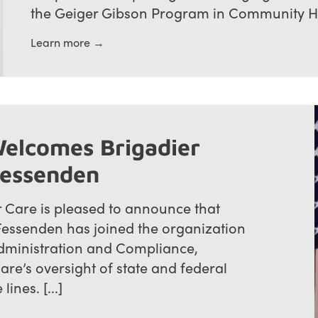
the Geiger Gibson Program in Community Heal
Learn more →
elcomes Brigadier
Fessenden
Care is pleased to announce that
Fessenden has joined the organization
dministration and Compliance,
re’s oversight of state and federal
ines. [...]