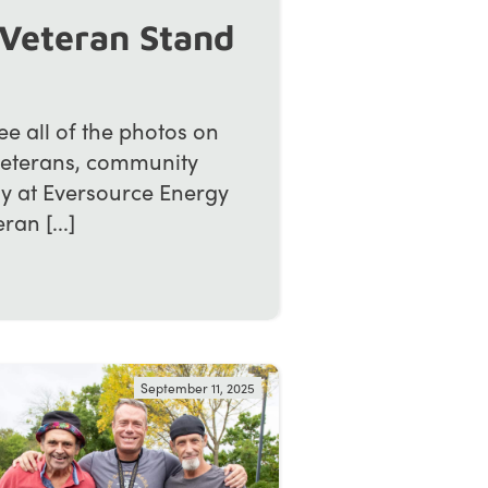
Veteran Stand
 all of the photos on
veterans, community
ay at Eversource Energy
an [...]
September 11, 2025