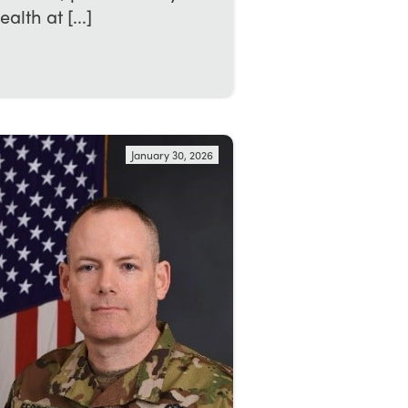
th at [...]
January 30, 2026