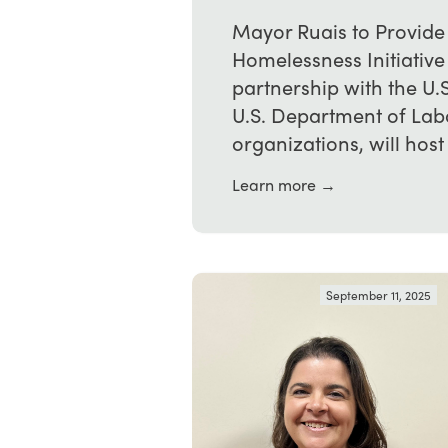
Mayor Ruais to Provide
Homelessness Initiativ
partnership with the U.
U.S. Department of La
organizations, will host t
Learn more →
September 11, 2025