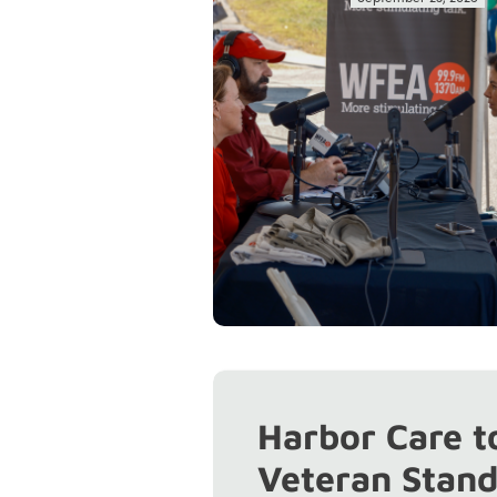
Harbor Care t
Veteran Stan