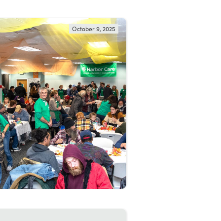
October 9, 2025