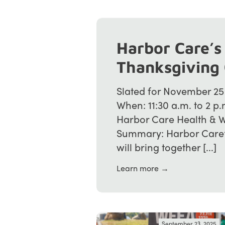
Harbor Care’s
Thanksgiving
Slated for November 25
When: 11:30 a.m. to 2 
Harbor Care Health & W
Summary: Harbor Care’
will bring together [...]
Learn more →
September 23, 2025