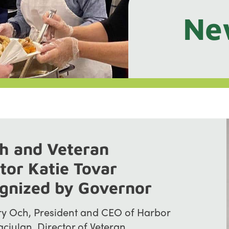
Ne
h and Veteran
tor Katie Tovar
ognized by Governor
 Och, President and CEO of Harbor
aciulan, Director of Veteran