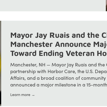
Mayor Jay Ruais and the C
Manchester Announce Maj
Toward Ending Veteran H
Manchester, NH — Mayor Jay Ruais and the C
partnership with Harbor Care, the U.S. Depa
Affairs, and a broad coalition of community
announced a major milestone in a 15-month ini
Learn more →