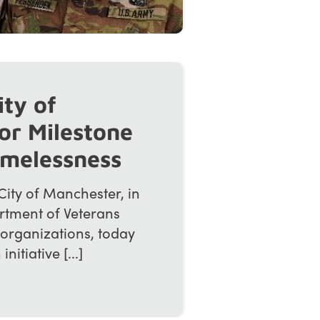
ity of
or Milestone
omelessness
ity of Manchester, in
rtment of Veterans
 organizations, today
tiative [...]