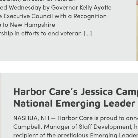
zed Wednesday by Governor Kelly Ayotte
Executive Council with a Recognition
ice to New Hampshire
ship in efforts to end veteran [...]
Harbor Care’s Jessica Cam
National Emerging Leader
NASHUA, NH — Harbor Care is proud to anno
Campbell, Manager of Staff Development, h
recipient of the prestigious Emerging Leade