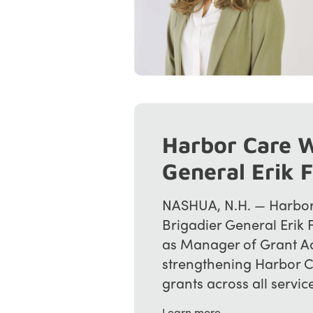
Harbor Care W
General Erik 
NASHUA, N.H. — Harbor 
Brigadier General Erik 
as Manager of Grant A
strengthening Harbor Ca
grants across all service l
Learn more →