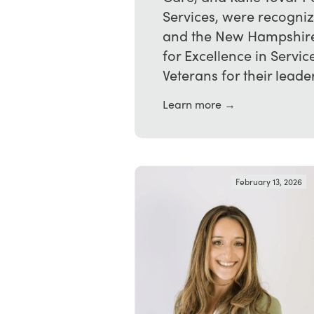
Services, were recogni
and the New Hampshire 
for Excellence in Serv
Veterans for their leader
Learn more →
February 13, 2026