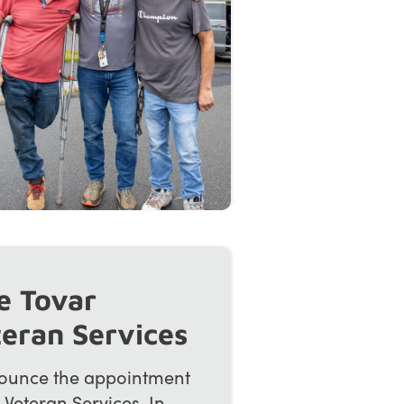
e Tovar
teran Services
ounce the appointment
 Veteran Services. In