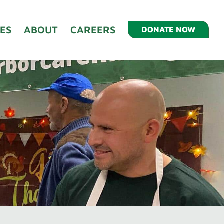
ES
ABOUT
CAREERS
DONATE NOW