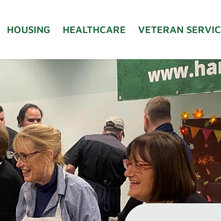
HOUSING
HEALTHCARE
VETERAN SERVIC