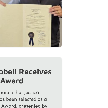
pbell Receives
 Award
unce that Jessica
as been selected as a
r Award, presented by