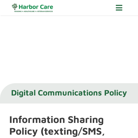
Skip
Toggle
to
Navig
content
Housing
Healthcare
Veteran Services
About
Careers
Digital Communications Policy
Donate Now
Information Sharing
Policy (texting/SMS,