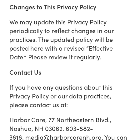
Changes to This Privacy Policy
We may update this Privacy Policy
periodically to reflect changes in our
practices. The updated policy will be
posted here with a revised “Effective
Date.” Please review it regularly.
Contact Us
If you have any questions about this
Privacy Policy or our data practices,
please contact us at:
Harbor Care, 77 Northeastern Blvd.,
Nashua, NH 03062. 603-882-
3616.
media@harborcarenh.org
. You can