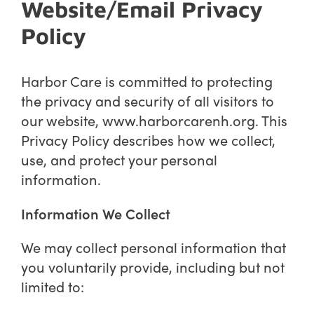
Website/Email Privacy
Policy
Harbor Care is committed to protecting
the privacy and security of all visitors to
our website,
www.harborcarenh.org
. This
Privacy Policy describes how we collect,
use, and protect your personal
information.
Information We Collect
We may collect personal information that
you voluntarily provide, including but not
limited to: