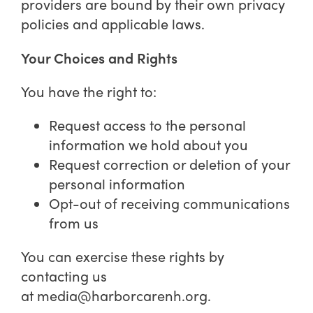
providers are bound by their own privacy
policies and applicable laws.
Your Choices and Rights
You have the right to:
Request access to the personal
information we hold about you
Request correction or deletion of your
personal information
Opt-out of receiving communications
from us
You can exercise these rights by
contacting us
at
media@harborcarenh.org
.