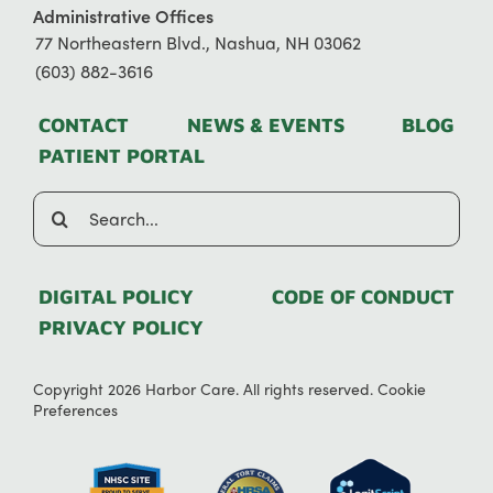
Administrative Offices
77 Northeastern Blvd., Nashua, NH 03062
(603) 882-3616
CONTACT
NEWS & EVENTS
BLOG
PATIENT PORTAL
Search
for:
DIGITAL POLICY
CODE OF CONDUCT
PRIVACY POLICY
Copyright 2026 Harbor Care. All rights reserved.
Cookie
Preferences