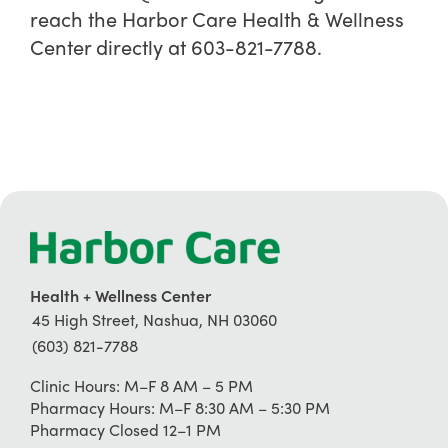
reach the Harbor Care Health & Wellness
Center directly at 603-821-7788.
Health + Wellness Center
45 High Street, Nashua, NH 03060
(603) 821-7788
Clinic Hours: M–F 8 AM – 5 PM
Pharmacy Hours: M–F 8:30 AM – 5:30 PM
Pharmacy Closed 12–1 PM