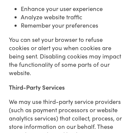
Enhance your user experience
Analyze website traffic
Remember your preferences
You can set your browser to refuse
cookies or alert you when cookies are
being sent. Disabling cookies may impact
the functionality of some parts of our
website.
Third-Party Services
We may use third-party service providers
(such as payment processors or website
analytics services) that collect, process, or
store information on our behalf. These