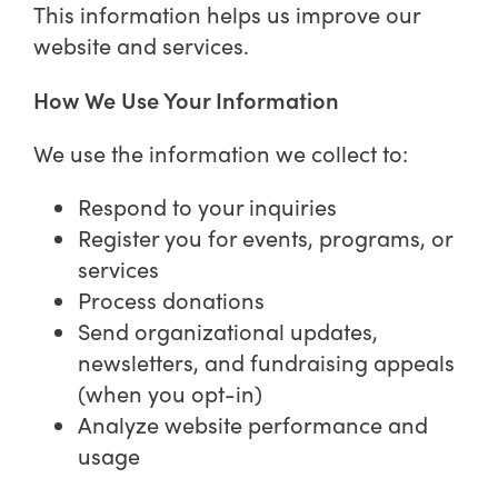
This information helps us improve our
website and services.
How We Use Your Information
We use the information we collect to:
Respond to your inquiries
Register you for events, programs, or
services
Process donations
Send organizational updates,
newsletters, and fundraising appeals
(when you opt-in)
Analyze website performance and
usage