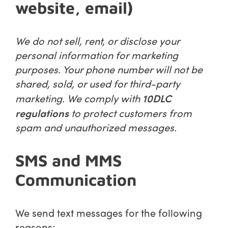
website, email)
We do not sell, rent, or disclose your
personal information for marketing
purposes. Your phone number will not be
shared, sold, or used for third-party
10DLC
marketing. We comply with
regulations
to protect customers from
spam and unauthorized messages.
SMS and MMS
Communication
We send text messages for the following
reasons: