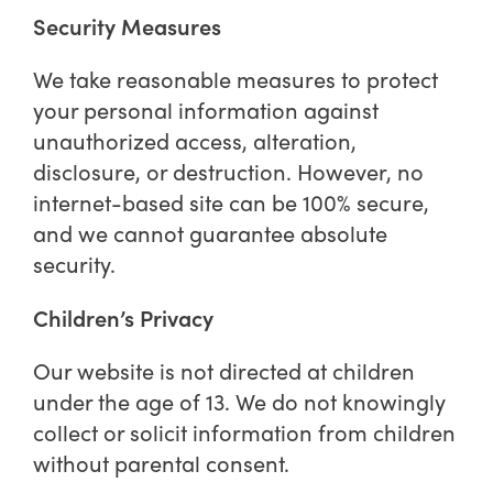
Security Measures
We take reasonable measures to protect
your personal information against
unauthorized access, alteration,
disclosure, or destruction. However, no
internet-based site can be 100% secure,
and we cannot guarantee absolute
security.
Children’s Privacy
Our website is not directed at children
under the age of 13. We do not knowingly
collect or solicit information from children
without parental consent.