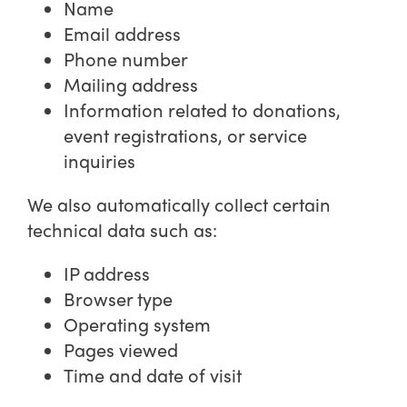
Name
Email address
Phone number
Mailing address
Information related to donations,
event registrations, or service
inquiries
We also automatically collect certain
technical data such as:
IP address
Browser type
Operating system
Pages viewed
Time and date of visit