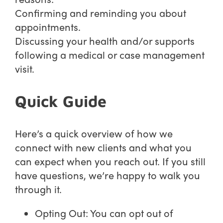
Confirming and reminding you about
appointments.
Discussing your health and/or supports
following a medical or case management
visit.
Quick Guide
Here’s a quick overview of how we
connect with new clients and what you
can expect when you reach out. If you still
have questions, we’re happy to walk you
through it.
Opting Out: You can opt out of