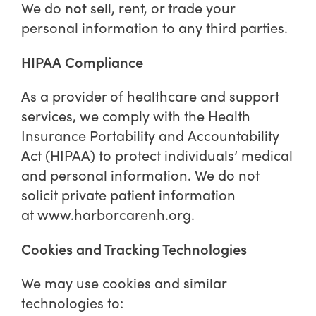
not
We do
sell, rent, or trade your
personal information to any third parties.
HIPAA Compliance
As a provider of healthcare and support
services, we comply with the Health
Insurance Portability and Accountability
Act (HIPAA) to protect individuals’ medical
and personal information. We do not
solicit private patient information
at
www.harborcarenh.org
.
Cookies and Tracking Technologies
We may use cookies and similar
technologies to: