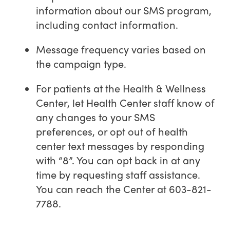
information about our SMS program,
including contact information.
Message frequency varies based on
the campaign type.
For patients at the Health & Wellness
Center, let Health Center staff know of
any changes to your SMS
preferences, or opt out of health
center text messages by responding
with “8”. You can opt back in at any
time by requesting staff assistance.
You can reach the Center at 603-821-
7788.