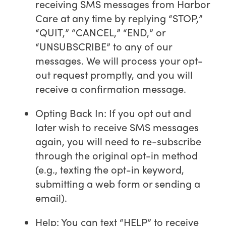
receiving SMS messages from Harbor
Care at any time by replying “STOP,”
“QUIT,” “CANCEL,” “END,” or
“UNSUBSCRIBE” to any of our
messages. We will process your opt-
out request promptly, and you will
receive a confirmation message.
Opting Back In: If you opt out and
later wish to receive SMS messages
again, you will need to re-subscribe
through the original opt-in method
(e.g., texting the opt-in keyword,
submitting a web form or sending a
email).
Help: You can text “HELP” to receive