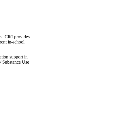
. Cliff provides
ent in-school,
ation support in
h/ Substance Use