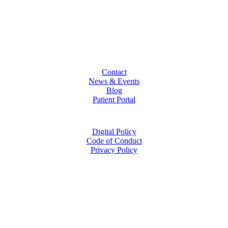
Contact
News & Events
Blog
Patient Portal
Digital Policy
Code of Conduct
Privacy Policy