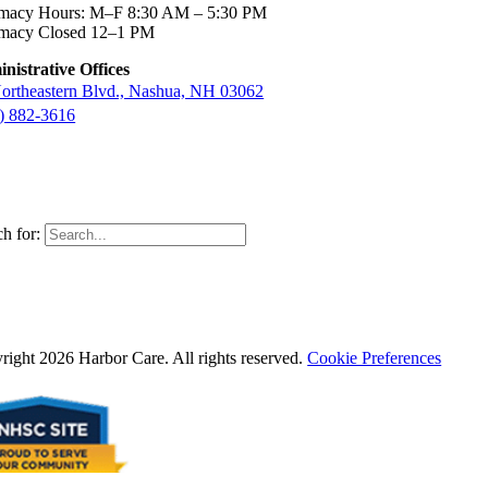
macy Hours: M–F 8:30 AM – 5:30 PM
macy Closed 12–1 PM
nistrative Offices
ortheastern Blvd., Nashua, NH 03062
) 882-3616
h for:
right 2026 Harbor Care. All rights reserved.
Cookie Preferences