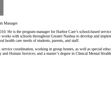
ram Manager
10. He is the program manager for Harbor Care’s school-based services
e works with schools throughout Greater Nashua to develop and implem
l health care needs of students, parents, and staff.
, service coordination, working in group homes, as well as special educ
logy and Human Services; and a master’s degree in Clinical Mental Healt