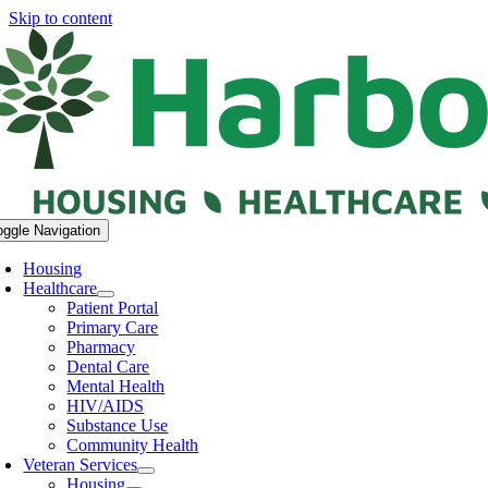
Skip to content
oggle Navigation
Housing
Healthcare
Patient Portal
Primary Care
Pharmacy
Dental Care
Mental Health
HIV/AIDS
Substance Use
Community Health
Veteran Services
Housing