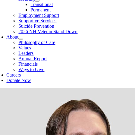
Transitional
Permanent
Employment Support
Supportive Services
Suicide Prevention
2026 NH Veteran Stand Down
About
Philosophy of Care
Values
Leaders
Annual Report
Financials
Ways to Give
Careers
Donate Now