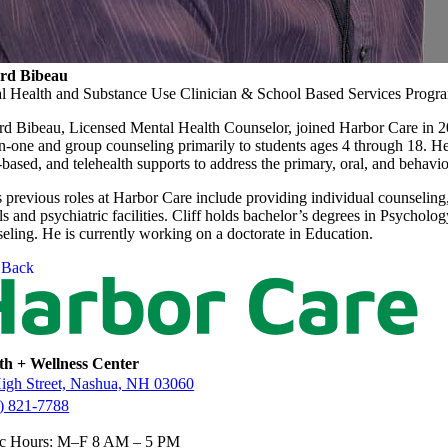
ord Bibeau
l Health and Substance Use Clinician & School Based Services Prog
ord Bibeau, Licensed Mental Health Counselor, joined Harbor Care in 20
n-one and group counseling primarily to students ages 4 through 18. H
ased, and telehealth supports to address the primary, oral, and behaviora
s previous roles at Harbor Care include providing individual counseling
s and psychiatric facilities. Cliff holds bachelor’s degrees in Psycho
eling. He is currently working on a doctorate in Education.
Back
th + Wellness Center
igh Street, Nashua, NH 03060
) 821-7788
ic Hours: M–F 8 AM – 5 PM