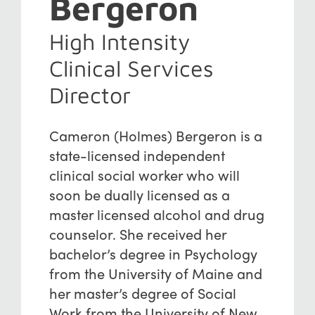
Bergeron
High Intensity
Clinical Services
Director
Cameron (Holmes) Bergeron is a
state-licensed independent
clinical social worker who will
soon be dually licensed as a
master licensed alcohol and drug
counselor. She received her
bachelor’s degree in Psychology
from the University of Maine and
her master’s degree of Social
Work from the University of New