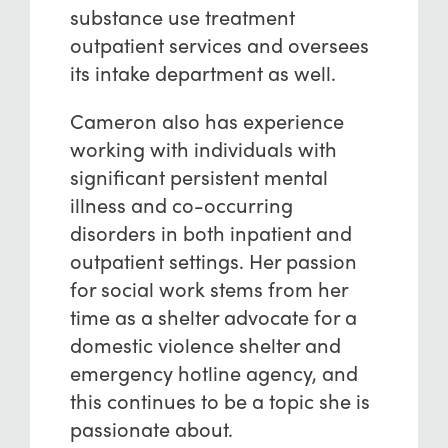
substance use treatment
outpatient services and oversees
its intake department as well.
Cameron also has experience
working with individuals with
significant persistent mental
illness and co-occurring
disorders in both inpatient and
outpatient settings. Her passion
for social work stems from her
time as a shelter advocate for a
domestic violence shelter and
emergency hotline agency, and
this continues to be a topic she is
passionate about.