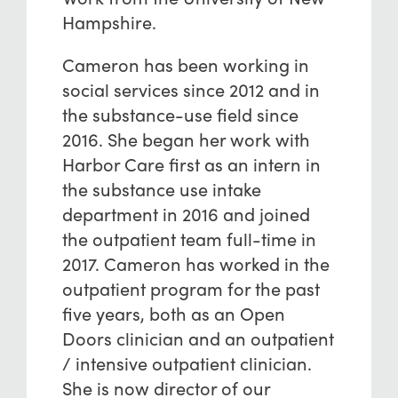
Hampshire.
Cameron has been working in
social services since 2012 and in
the substance-use field since
2016. She began her work with
Harbor Care first as an intern in
the substance use intake
department in 2016 and joined
the outpatient team full-time in
2017. Cameron has worked in the
outpatient program for the past
five years, both as an Open
Doors clinician and an outpatient
/ intensive outpatient clinician.
She is now director of our