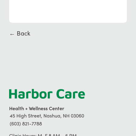
← Back
Health + Wellness Center
45 High Street, Nashua, NH 03060
(603) 821-7788
Clinic Hours: M–F 8 AM – 5 PM