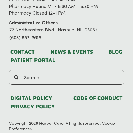
Pharmacy Hours: M–F 8:30 AM – 5:30 PM
Pharmacy Closed 12–1 PM
Administrative Offices
77 Northeastern Blvd., Nashua, NH 03062
(603) 882-3616
CONTACT
NEWS & EVENTS
BLOG
PATIENT PORTAL
Search
for:
DIGITAL POLICY
CODE OF CONDUCT
PRIVACY POLICY
Copyright 2026 Harbor Care. All rights reserved.
Cookie
Preferences