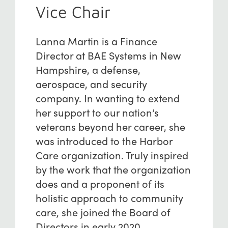
Vice Chair
Lanna Martin is a Finance
Director at BAE Systems in New
Hampshire, a defense,
aerospace, and security
company. In wanting to extend
her support to our nation’s
veterans beyond her career, she
was introduced to the Harbor
Care organization. Truly inspired
by the work that the organization
does and a proponent of its
holistic approach to community
care, she joined the Board of
Directors in early 2020.