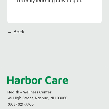
recently learning how to golf.
← Back
Health + Wellness Center
45 High Street, Nashua, NH 03060
(603) 821-7788