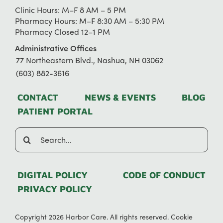
Clinic Hours: M–F 8 AM – 5 PM
Pharmacy Hours: M–F 8:30 AM – 5:30 PM
Pharmacy Closed 12–1 PM
Administrative Offices
77 Northeastern Blvd., Nashua, NH 03062
(603) 882-3616
CONTACT
NEWS & EVENTS
BLOG
PATIENT PORTAL
Search
for:
DIGITAL POLICY
CODE OF CONDUCT
PRIVACY POLICY
Copyright 2026 Harbor Care. All rights reserved.
Cookie