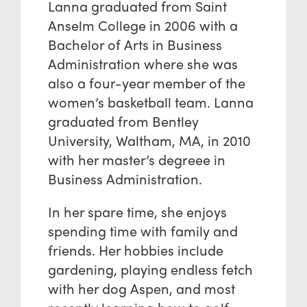
Lanna graduated from Saint
Anselm College in 2006 with a
Bachelor of Arts in Business
Administration where she was
also a four-year member of the
women’s basketball team. Lanna
graduated from Bentley
University, Waltham, MA, in 2010
with her master’s degreee in
Business Administration.
In her spare time, she enjoys
spending time with family and
friends. Her hobbies include
gardening, playing endless fetch
with her dog Aspen, and most