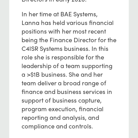
In her time at BAE Systems,
Lanna has held various financial
positions with her most recent
being the Finance Director for the
C4ISR Systems business. In this
role she is responsible for the
leadership of a team supporting
a >$1B business. She and her
team deliver a broad range of
finance and business services in
support of business capture,
program execution, financial
reporting and analysis, and
compliance and controls.